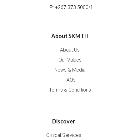
P: +267 373 5000/1
About SKMTH
About Us
Our Values
News & Media
FAQs
Terms & Conditions
Discover
Clinical Services