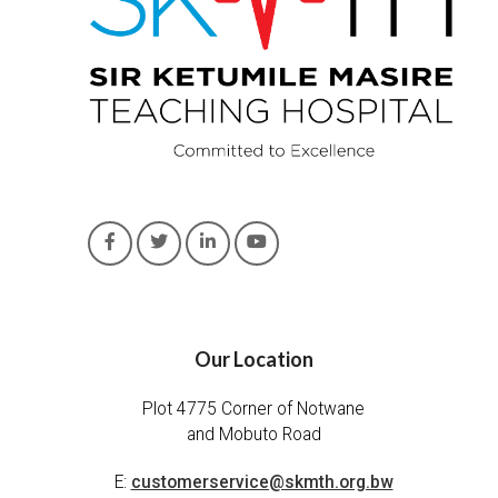
Our Location
Plot 4775 Corner of Notwane
and Mobuto Road
E:
customerservice@skmth.org.bw