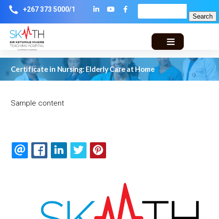
Skip
Lin
Yo
Fa
+267 373 5000/1
Search
to
main
ke
ut
ce
navigation
din
ub
bo
Certificate in Nursing: Elderly Care at Home
e
ok
Sample content